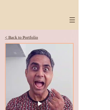
< Back to Portfolio